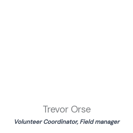
Trevor Orse
Volunteer Coordinator, Field manager