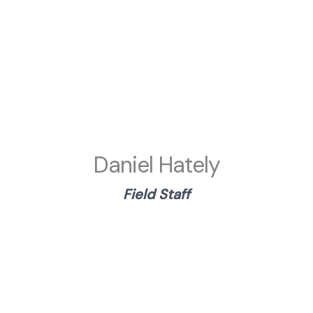
Daniel Hately
Field
Staf
f