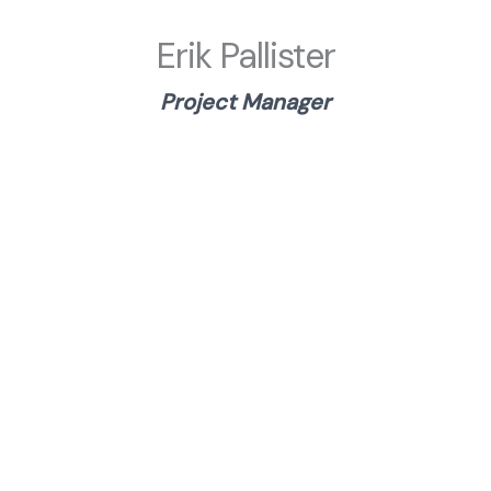
Erik Pallister
Project Manager