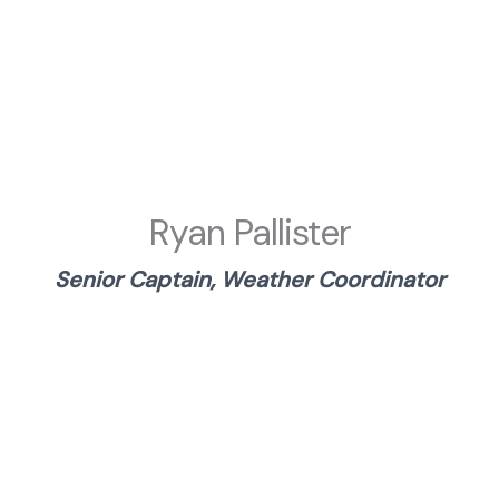
Ryan Pallister
Senior Captain, Weather Coordinator