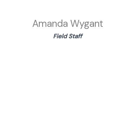
Amanda Wygant
Field
Staf
f