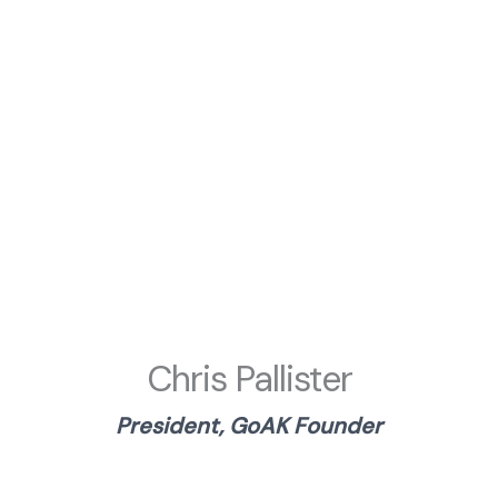
Chris Pallister
President, GoAK Founder